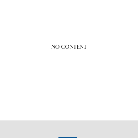
NO CONTENT